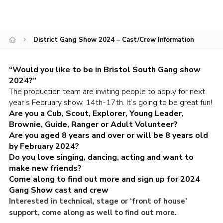
DAGM25
Scout HQs – Hall Hire
District Gang Show 2024 – Cast/Crew Information
Donate via PayPal
Donate via Easyfundraising
“Would you like to be in Bristol South Gang show
2024?”
Sell/scrap car for our funds
The production team are inviting people to apply for next
year’s February show, 14th-17th. It’s going to be great fun!
Systems Online Training
Are you a Cub, Scout, Explorer, Young Leader,
Brownie, Guide, Ranger or Adult Volunteer?
Are you aged 8 years and over or will be 8 years old
by February 2024?
Do you love singing, dancing, acting and want to
make new friends?
Come along to find out more and sign up for 2024
Gang Show cast and crew
Interested in technical, stage or ‘front of house’
support, come along as well to find out more.