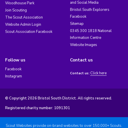
and Social Media
Woodhouse Park
Bristol South Explorers
Join Scouting
Facebook
The Scout Association
Sitemap
Website Admin Login
0345 300 1818 National
Scout Association Facebook
Information Centre
Website Images
Follow us
Contact us
Facebook
Click here
Contact us:
Instagram
© Copyright 2026 Bristol South District. All rights reserved.
Registered charity number: 1091301
Scout Websites provide on-brand websites to over 150,000+ Scouts.