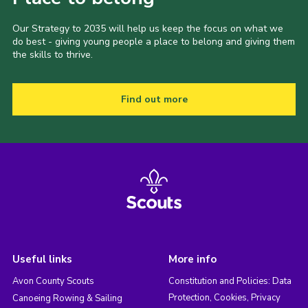
Our Strategy to 2035 will help us keep the focus on what we
do best - giving young people a place to belong and giving them
the skills to thrive.
Find out more
Useful links
More info
Avon County Scouts
Constitution and Policies: Data
Protection, Cookies, Privacy
Canoeing Rowing & Sailing