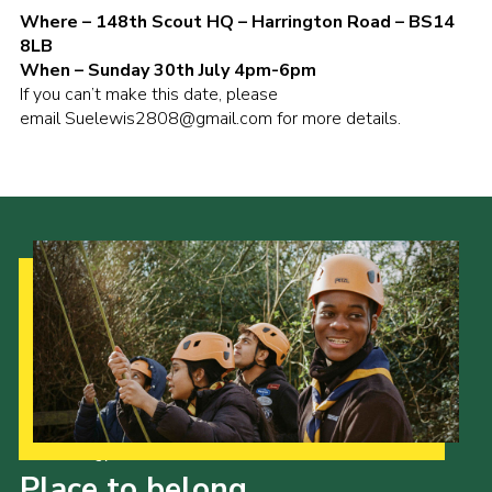
Where – 148th Scout HQ – Harrington Road – BS14
8LB
When – Sunday 30th July 4pm-6pm
If you can’t make this date, please
email
Suelewis2808@gmail.com
for more details.
Our Strategy to 2035
Place to belong