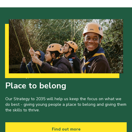
Our Strategy to 2035
Place to belong
Our Strategy to 2035 will help us keep the focus on what we
do best - giving young people a place to belong and giving them
the skills to thrive.
Find out more