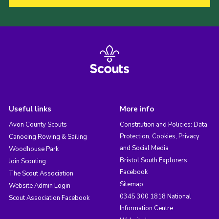
Useful links
More info
Avon County Scouts
Constitution and Policies: Data
Protection, Cookies, Privacy
Canoeing Rowing & Sailing
and Social Media
Woodhouse Park
Bristol South Explorers
Join Scouting
Facebook
The Scout Association
Sitemap
Website Admin Login
0345 300 1818 National
Scout Association Facebook
Information Centre