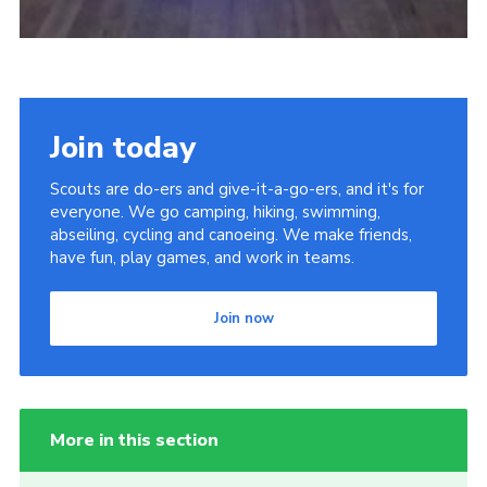
Join today
Scouts are do-ers and give-it-a-go-ers, and it's for
everyone. We go camping, hiking, swimming,
abseiling, cycling and canoeing. We make friends,
have fun, play games, and work in teams.
Join now
More in this section