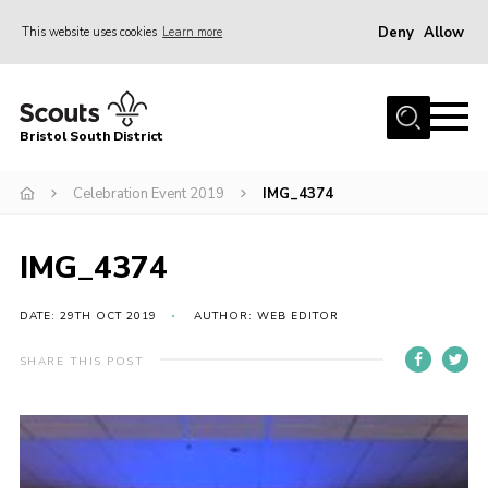
Deny
Allow
This website uses cookies
Learn more
Menu
Home
Bristol South District
The District Team
ABOUT US
Celebration Event 2019
IMG_4374
Join Us
IMG_4374
EVENTS
Gallery
DATE: 29TH OCT 2019
AUTHOR: WEB EDITOR
NEWS
SHARE THIS POST
Helpful Links
Volunteer Resources
Contact