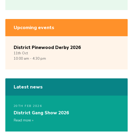
Upcoming events
District Pinewood Derby 2026
11th
Oct
10:00 am - 4:30 pm
Latest news
20TH FEB 2026
District Gang Show 2026
Read more