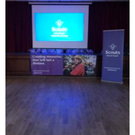
DAGM25
Scout HQs – Hall Hire
Donate via PayPal
Donate via Easyfundraising
Sell/scrap car for our funds
Systems Online Training