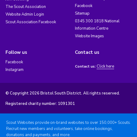
Facebook
The Scout Association
Sitemap
Website Admin Login
0345 300 1818 National
Scout Association Facebook
Information Centre
Website Images
Follow us
Contact us
Facebook
Click here
Contact us:
Instagram
© Copyright 2026 Bristol South District. All rights reserved.
Registered charity number: 1091301
Scout Websites provide on-brand websites to over 150,000+ Scouts.
Recruit new members and volunteers, take online bookings,
donations and payments, and more.