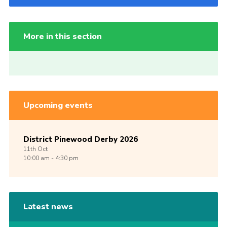
More in this section
Upcoming events
District Pinewood Derby 2026
11th
Oct
10:00 am - 4:30 pm
Latest news