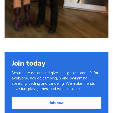
Join today
Scouts are do-ers and give-it-a-go-ers, and it's for
everyone. We go camping, hiking, swimming,
abseiling, cycling and canoeing. We make friends,
have fun, play games, and work in teams.
Join now