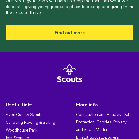
Our Strategy to 2035 will help us keep the focus on what we
do best - giving young people a place to belong and giving them
the skills to thrive.
Find out more
Useful links
More info
Avon County Scouts
Constitution and Policies: Data
Protection, Cookies, Privacy
Canoeing Rowing & Sailing
and Social Media
Woodhouse Park
Bristol South Explorers
Join Scouting