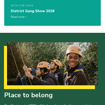
20TH FEB 2026
District Gang Show 2026
Read more
Our Strategy to 2035
Place to belong