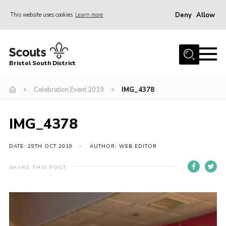
Deny
Allow
This website uses cookies
Learn more
Menu
Home
Bristol South District
The District Team
ABOUT US
Celebration Event 2019
IMG_4378
Join Us
IMG_4378
EVENTS
Gallery
DATE: 29TH OCT 2019
AUTHOR: WEB EDITOR
NEWS
SHARE THIS POST
Helpful Links
Volunteer Resources
Contact