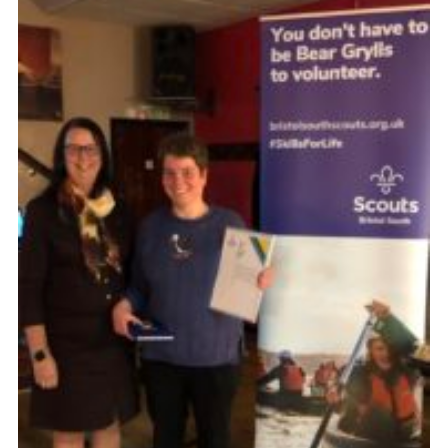
DAGM25
Scout HQs – Hall Hire
Donate via PayPal
Donate via Easyfundraising
Sell/scrap car for our funds
Systems Online Training