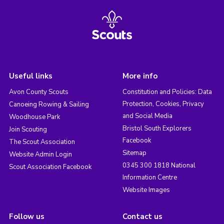
Useful links
More info
Avon County Scouts
Constitution and Policies: Data
Protection, Cookies, Privacy
Canoeing Rowing & Sailing
and Social Media
Woodhouse Park
Bristol South Explorers
Join Scouting
Facebook
The Scout Association
Sitemap
Website Admin Login
0345 300 1818 National
Scout Association Facebook
Information Centre
Website Images
Follow us
Contact us