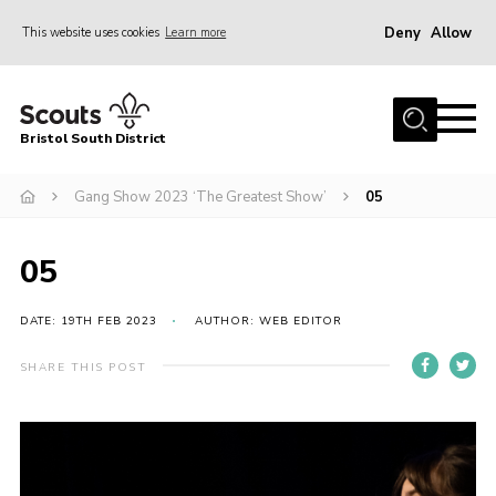
Deny
Allow
This website uses cookies
Learn more
Menu
Home
Bristol South District
The District Team
ABOUT US
Gang Show 2023 ‘The Greatest Show’
05
Join Us
05
EVENTS
Gallery
DATE: 19TH FEB 2023
AUTHOR: WEB EDITOR
NEWS
SHARE THIS POST
Helpful Links
Volunteer Resources
Contact