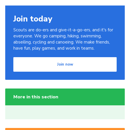
Join today
Scouts are do-ers and give-it-a-go-ers, and it's for
everyone. We go camping, hiking, swimming,
abseiling, cycling and canoeing. We make friends,
have fun, play games, and work in teams.
Join now
More in this section