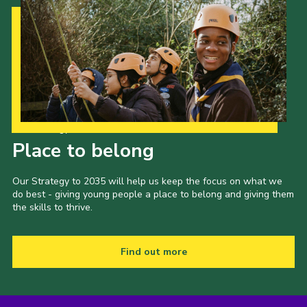
Our Strategy to 2035
Place to belong
Our Strategy to 2035 will help us keep the focus on what we
do best - giving young people a place to belong and giving them
the skills to thrive.
Find out more