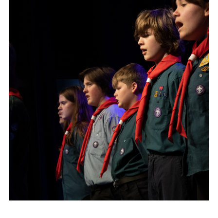
DAGM25
Scout HQs – Hall Hire
Donate via PayPal
Donate via Easyfundraising
Sell/scrap car for our funds
Systems Online Training