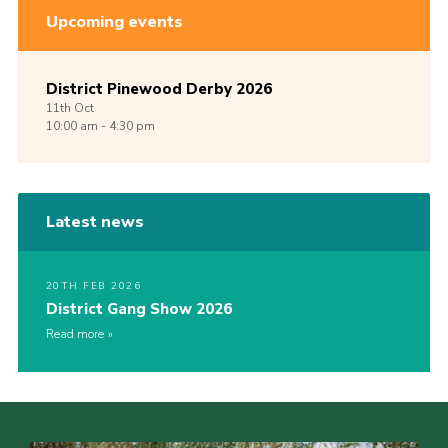
Upcoming events
District Pinewood Derby 2026
11th
Oct
10:00 am - 4:30 pm
Latest news
20TH FEB 2026
District Gang Show 2026
Read more