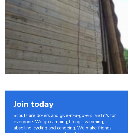
Join today
Scouts are do-ers and give-it-a-go-ers, and it's for
everyone. We go camping, hiking, swimming,
abseiling, cycling and canoeing. We make friends,