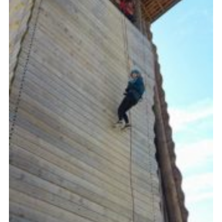
DAGM25
Scout HQs – Hall Hire
Donate via PayPal
Donate via Easyfundraising
Sell/scrap car for our funds
Systems Online Training