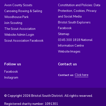
Avon County Scouts
Constitution and Policies: Data
Protection, Cookies, Privacy
Canoeing Rowing & Sailing
and Social Media
Woodhouse Park
Bristol South Explorers
Join Scouting
Facebook
The Scout Association
Sitemap
Website Admin Login
0345 300 1818 National
Scout Association Facebook
Information Centre
Website Images
Follow us
Contact us
Facebook
Click here
Contact us:
Instagram
© Copyright 2026 Bristol South District. All rights reserved.
Registered charity number: 1091301