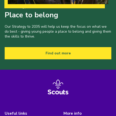
Our Strategy to 2035
Place to belong
Our Strategy to 2035 will help us keep the focus on what we
do best - giving young people a place to belong and giving them
the skills to thrive.
Find out more
Useful links
More info