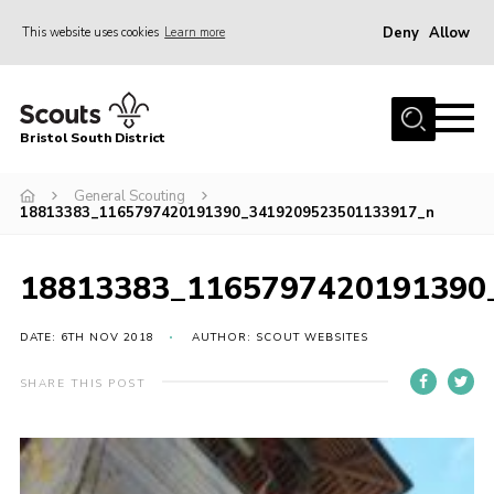
Deny
Allow
This website uses cookies
Learn more
Menu
Home
Bristol South District
The District Team
ABOUT US
General Scouting
18813383_1165797420191390_3419209523501133917_n
Join Us
EVENTS
18813383_1165797420191390
Gallery
DATE: 6TH NOV 2018
AUTHOR: SCOUT WEBSITES
NEWS
SHARE THIS POST
Helpful Links
Volunteer Resources
Contact