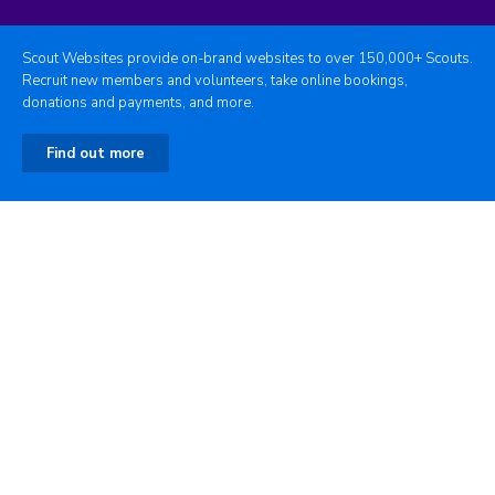
Scout Websites provide on-brand websites to over 150,000+ Scouts.
Recruit new members and volunteers, take online bookings,
donations and payments, and more.
Find out more