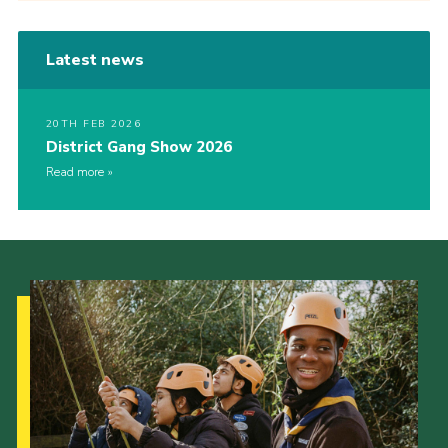
Latest news
20TH FEB 2026
District Gang Show 2026
Read more