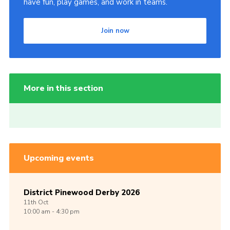
have fun, play games, and work in teams.
Join now
More in this section
Upcoming events
District Pinewood Derby 2026
11th
Oct
10:00 am - 4:30 pm