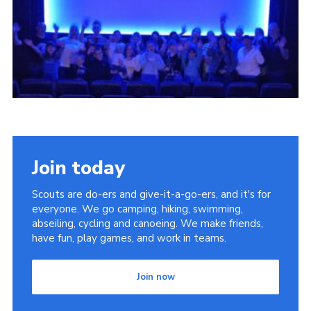
DAGM25
Scout HQs – Hall Hire
Donate via PayPal
Donate via Easyfundraising
Sell/scrap car for our funds
Systems Online Training
Join today
Scouts are do-ers and give-it-a-go-ers, and it's for
everyone. We go camping, hiking, swimming,
abseiling, cycling and canoeing. We make friends,
have fun, play games, and work in teams.
Join now