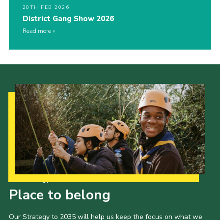
20TH FEB 2026
District Gang Show 2026
Read more
Our Strategy to 2035
Place to belong
Our Strategy to 2035 will help us keep the focus on what we