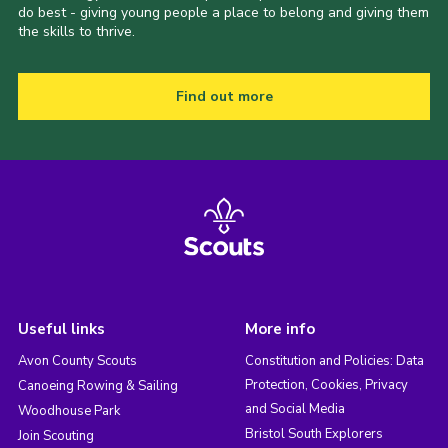
do best - giving young people a place to belong and giving them
the skills to thrive.
Find out more
Useful links
More info
Avon County Scouts
Constitution and Policies: Data
Protection, Cookies, Privacy
Canoeing Rowing & Sailing
and Social Media
Woodhouse Park
Bristol South Explorers
Join Scouting