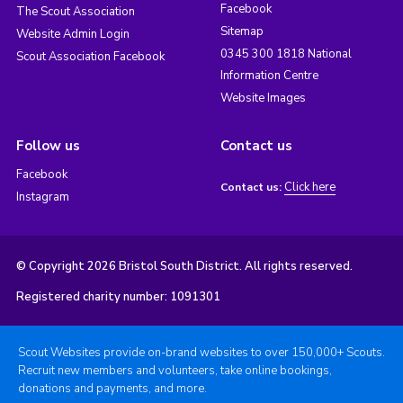
Facebook
The Scout Association
Sitemap
Website Admin Login
0345 300 1818 National
Scout Association Facebook
Information Centre
Website Images
Follow us
Contact us
Facebook
Click here
Contact us:
Instagram
© Copyright 2026 Bristol South District. All rights reserved.
Registered charity number: 1091301
Scout Websites provide on-brand websites to over 150,000+ Scouts.
Recruit new members and volunteers, take online bookings,
donations and payments, and more.