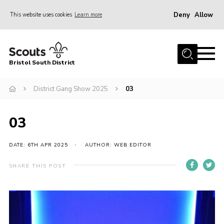
Deny
Allow
This website uses cookies
Learn more
Menu
Home
Bristol South District
The District Team
ABOUT US
District Gang Show 2025
03
Join Us
03
EVENTS
Gallery
DATE: 6TH APR 2025
AUTHOR: WEB EDITOR
NEWS
SHARE THIS POST
Helpful Links
Volunteer Resources
Contact