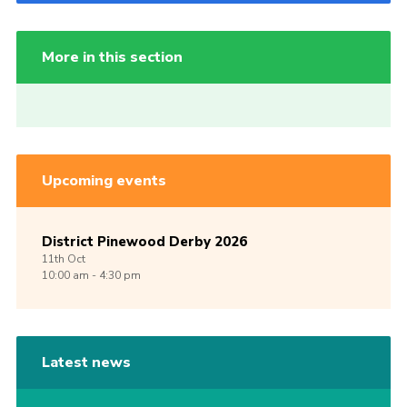
More in this section
Upcoming events
District Pinewood Derby 2026
11th
Oct
10:00 am - 4:30 pm
Latest news