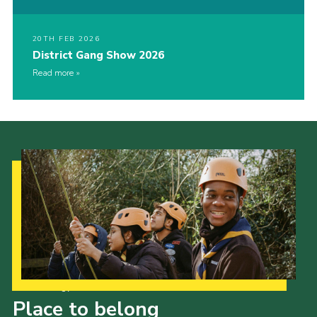
20TH FEB 2026
District Gang Show 2026
Read more
Our Strategy to 2035
Place to belong