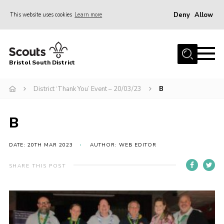
Deny
Allow
This website uses cookies
Learn more
Menu
Home
Bristol South District
The District Team
ABOUT US
District ‘Thank You’ Event – 20/03/23
B
Join Us
B
EVENTS
Gallery
DATE: 20TH MAR 2023
AUTHOR: WEB EDITOR
NEWS
SHARE THIS POST
Helpful Links
Volunteer Resources
Contact