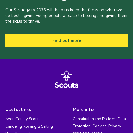
Our Strategy to 2035 will help us keep the focus on what we
do best - giving young people a place to belong and giving them
the skills to thrive.
Find out more
Useful links
More info
Avon County Scouts
Constitution and Policies: Data
Protection, Cookies, Privacy
Canoeing Rowing & Sailing