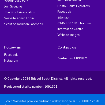
and Social Media
Woodhouse Park
Bristol South Explorers
Join Scouting
Facebook
The Scout Association
Sitemap
Website Admin Login
0345 300 1818 National
Scout Association Facebook
Information Centre
Website Images
Follow us
Contact us
Facebook
Click here
Contact us:
Instagram
© Copyright 2026 Bristol South District. All rights reserved.
Registered charity number: 1091301
Scout Websites provide on-brand websites to over 150,000+ Scouts.