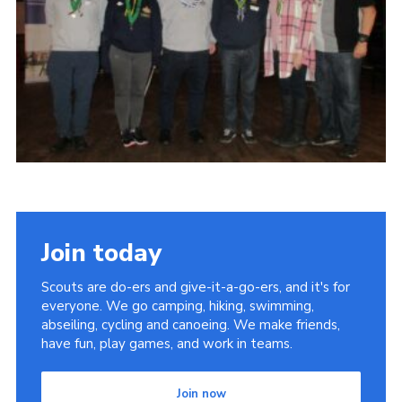
DAGM25
Scout HQs – Hall Hire
Donate via PayPal
Donate via Easyfundraising
Sell/scrap car for our funds
Systems Online Training
Join today
Scouts are do-ers and give-it-a-go-ers, and it's for
everyone. We go camping, hiking, swimming,
abseiling, cycling and canoeing. We make friends,
have fun, play games, and work in teams.
Join now