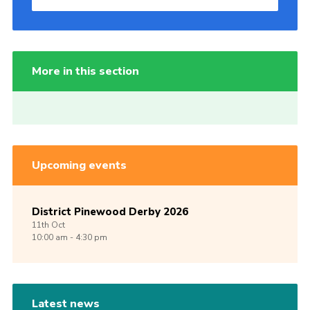
More in this section
Upcoming events
District Pinewood Derby 2026
11th
Oct
10:00 am - 4:30 pm
Latest news