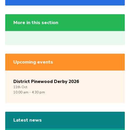
More in this section
Upcoming events
District Pinewood Derby 2026
11th
Oct
10:00 am - 4:30 pm
Latest news