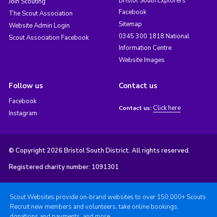
Bristol South Explorers
Join Scouting
Facebook
The Scout Association
Sitemap
Website Admin Login
0345 300 1818 National
Scout Association Facebook
Information Centre
Website Images
Follow us
Contact us
Facebook
Click here
Contact us:
Instagram
© Copyright 2026 Bristol South District. All rights reserved.
Registered charity number: 1091301
Scout Websites provide on-brand websites to over 150,000+ Scouts.
Recruit new members and volunteers, take online bookings,
donations and payments, and more.