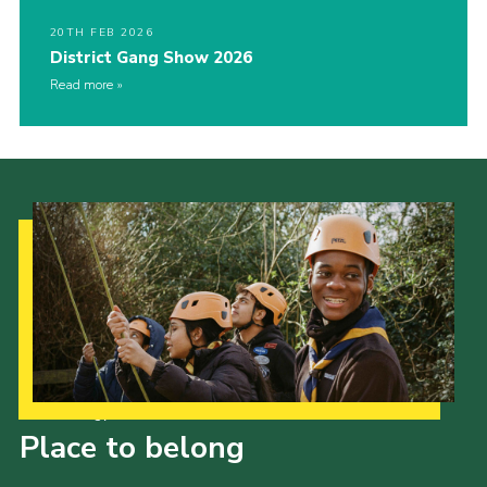
20TH FEB 2026
District Gang Show 2026
Read more
Our Strategy to 2035
Place to belong