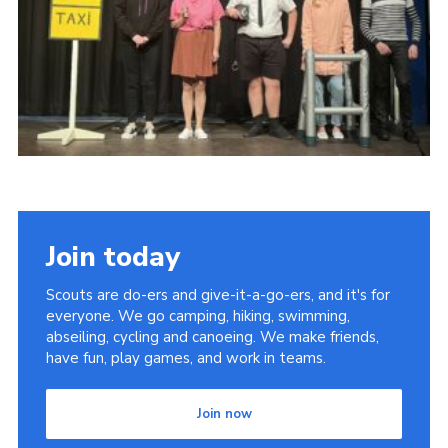
DAGM25
Scout HQs – Hall Hire
Donate via PayPal
Donate via Easyfundraising
Sell/scrap car for our funds
Systems Online Training
Join today
Scouts are do-ers and give-it-a-go-ers, and it's for
everyone. We go camping, hiking, swimming,
abseiling, cycling and canoeing. We make friends,
have fun, play games, and work in teams.
Join now