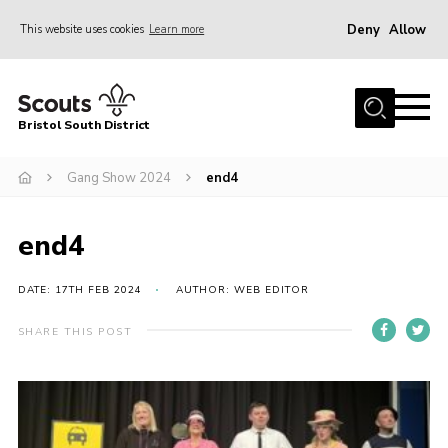
Deny
Allow
This website uses cookies
Learn more
Menu
Home
Bristol South District
The District Team
ABOUT US
Gang Show 2024
end4
Join Us
end4
EVENTS
Gallery
DATE: 17TH FEB 2024
AUTHOR: WEB EDITOR
NEWS
SHARE THIS POST
Helpful Links
Volunteer Resources
Contact