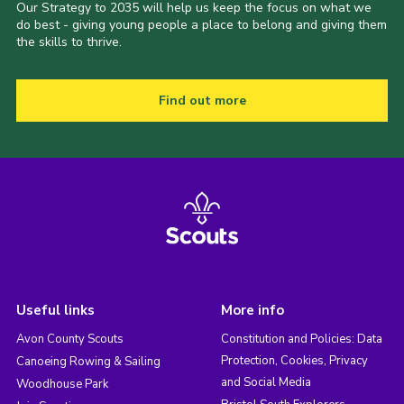
Our Strategy to 2035 will help us keep the focus on what we
do best - giving young people a place to belong and giving them
the skills to thrive.
Find out more
Useful links
More info
Avon County Scouts
Constitution and Policies: Data
Protection, Cookies, Privacy
Canoeing Rowing & Sailing
and Social Media
Woodhouse Park