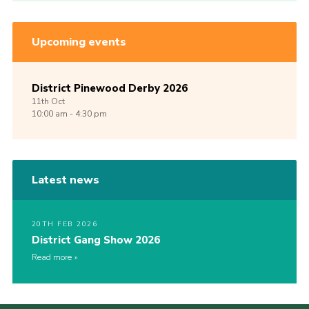
Upcoming events
District Pinewood Derby 2026
11th
Oct
10:00 am - 4:30 pm
Latest news
20TH FEB 2026
District Gang Show 2026
Read more