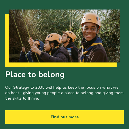
Our Strategy to 2035
Place to belong
Our Strategy to 2035 will help us keep the focus on what we
do best - giving young people a place to belong and giving them
the skills to thrive.
Find out more