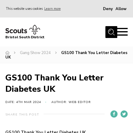
Deny
Allow
This website uses cookies
Learn more
Menu
Home
Bristol South District
The District Team
ABOUT US
Gang Show 2024
GS100 Thank You Letter Diabetes
UK
Join Us
EVENTS
GS100 Thank You Letter
Gallery
Diabetes UK
NEWS
DATE: 4TH MAR 2024
AUTHOR: WEB EDITOR
Helpful Links
SHARE THIS POST
Volunteer Resources
Contact
GS100 Thank You Letter Diabetes UK