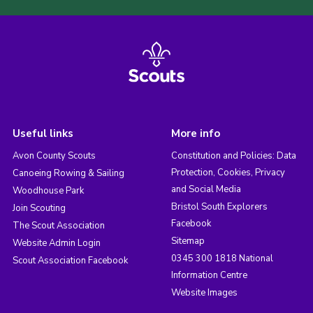
Useful links
More info
Avon County Scouts
Constitution and Policies: Data
Protection, Cookies, Privacy
Canoeing Rowing & Sailing
and Social Media
Woodhouse Park
Bristol South Explorers
Join Scouting
Facebook
The Scout Association
Sitemap
Website Admin Login
0345 300 1818 National
Scout Association Facebook
Information Centre
Website Images