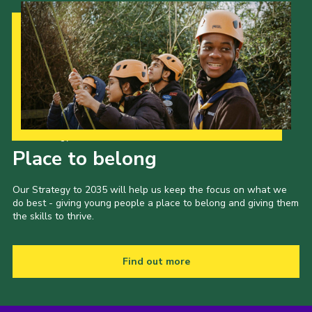
Our Strategy to 2035
Place to belong
Our Strategy to 2035 will help us keep the focus on what we
do best - giving young people a place to belong and giving them
the skills to thrive.
Find out more