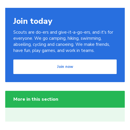
Join today
Scouts are do-ers and give-it-a-go-ers, and it's for
everyone. We go camping, hiking, swimming,
abseiling, cycling and canoeing. We make friends,
have fun, play games, and work in teams.
Join now
More in this section