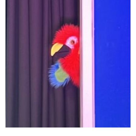
DAGM25
Scout HQs – Hall Hire
Donate via PayPal
Donate via Easyfundraising
Sell/scrap car for our funds
Systems Online Training