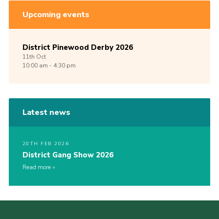
Upcoming events
District Pinewood Derby 2026
11th
Oct
10:00 am - 4:30 pm
Latest news
20TH FEB 2026
District Gang Show 2026
Read more