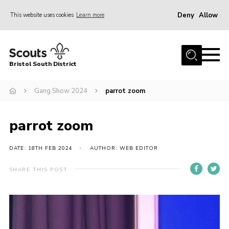
Deny
Allow
This website uses cookies
Learn more
Menu
Home
Bristol South District
The District Team
ABOUT US
Gang Show 2024
parrot zoom
Join Us
parrot zoom
EVENTS
Gallery
DATE: 18TH FEB 2024
AUTHOR: WEB EDITOR
NEWS
SHARE THIS POST
Helpful Links
Volunteer Resources
Contact