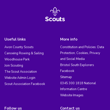
Useful links
More info
Avon County Scouts
Constitution and Policies: Data
Protection, Cookies, Privacy
Canoeing Rowing & Sailing
and Social Media
Woodhouse Park
Bristol South Explorers
Join Scouting
Facebook
The Scout Association
Sitemap
Website Admin Login
0345 300 1818 National
Scout Association Facebook
Information Centre
Website Images
Follow us
Contact us