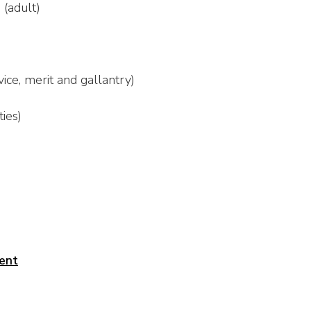
s
(adult)
ice, merit and gallantry)
ties)
ent