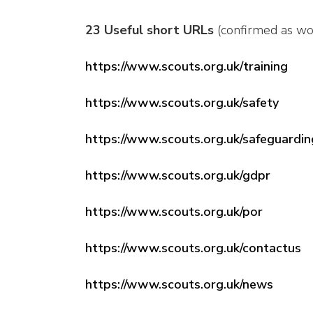
23 Useful short URLs
(confirmed as wo
https://www.scouts.org.uk/training
https://www.scouts.org.uk/safety
https://www.scouts.org.uk/safeguardin
https://www.scouts.org.uk/gdpr
https://www.scouts.org.uk/por
https://www.scouts.org.uk/contactus
https://www.scouts.org.uk/news