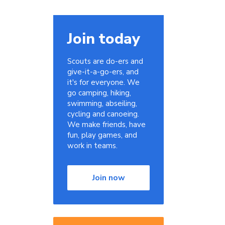
Join today
Scouts are do-ers and
give-it-a-go-ers, and
it's for everyone. We
go camping, hiking,
swimming, abseiling,
cycling and canoeing.
We make friends, have
fun, play games, and
work in teams.
Join now