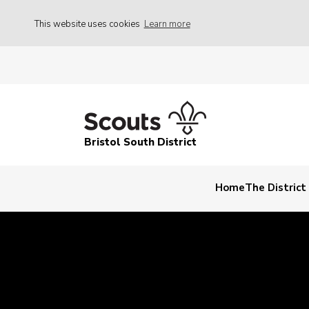
This website uses cookies
Learn more
Bristol South District
Home
The Distric