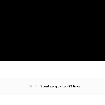
Scouts.org.uk top 23 links