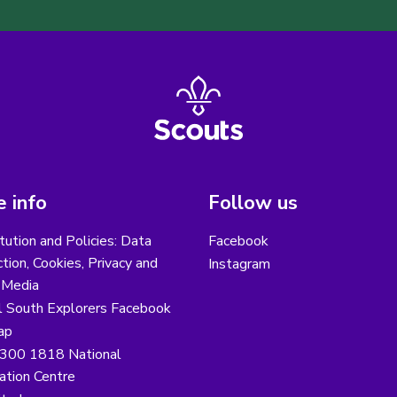
 info
Follow us
tution and Policies: Data
Facebook
tion, Cookies, Privacy and
Instagram
 Media
l South Explorers Facebook
ap
300 1818 National
ation Centre