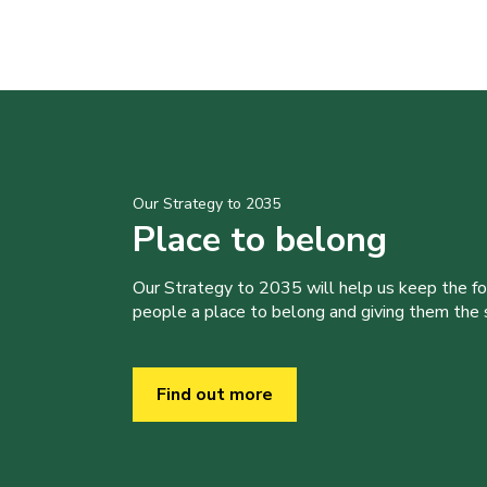
Our Strategy to 2035
Place to belong
Our Strategy to 2035 will help us keep the f
people a place to belong and giving them the sk
Find out more