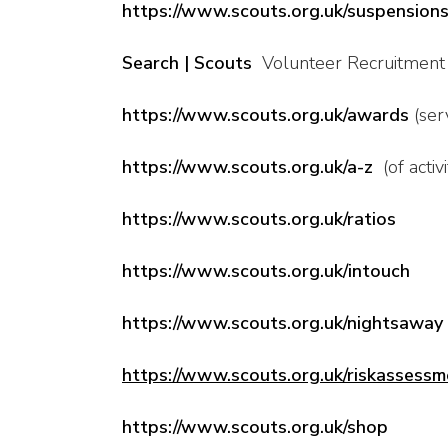
https://www.scouts.org.uk/suspension
Search | Scouts
Volunteer Recruitment
https://www.scouts.org.uk/awards
(serv
https://www.scouts.org.uk/a-z
(of activi
https://www.scouts.org.uk/ratios
https://www.scouts.org.uk/intouch
https://www.scouts.org.uk/nightsaway
https://www.scouts.org.uk/riskassessm
https://www.scouts.org.uk/shop