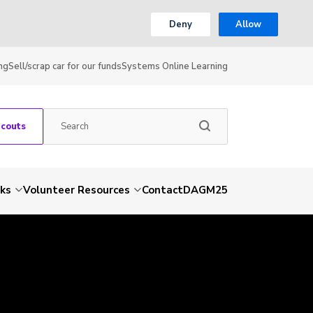
Deny
Allow
ng
Sell/scrap car for our funds
Systems Online Learning
Scouts
nks
Volunteer Resources
Contact
DAGM25