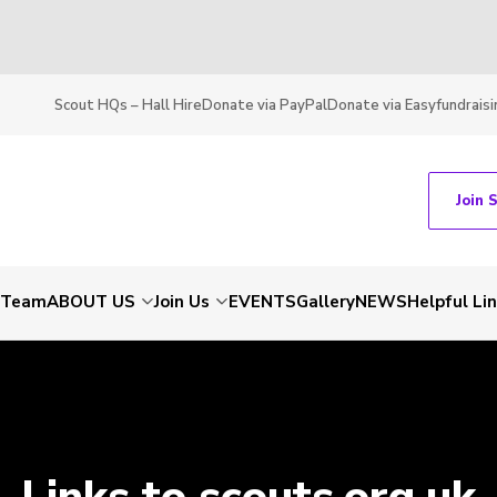
Scout HQs – Hall Hire
Donate via PayPal
Donate via Easyfundraisi
Join 
t Team
ABOUT US
Join Us
EVENTS
Gallery
NEWS
Helpful Li
Links to scouts.org.uk