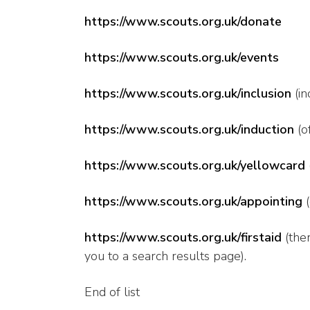
https://www.scouts.org.uk/donate
https://www.scouts.org.uk/events
https://www.scouts.org.uk/inclusion
(in
https://www.scouts.org.uk/induction
(o
https://www.scouts.org.uk/yellowcard
https://www.scouts.org.uk/appointing
(
https://www.scouts.org.uk/firstaid
(ther
you to a search results page).
End of list