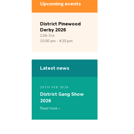
Upcoming events
District Pinewood
Derby 2026
11th
Oct
10:00 am - 4:30 pm
Latest news
20TH FEB 2026
District Gang Show
2026
Read more