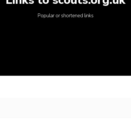
Popular or shortened links