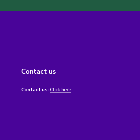
Contact us
Contact us:
Click here