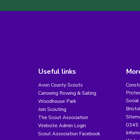
Useful links
More
Avon County Scouts
Consti
Protec
Canoeing Rowing & Sailing
Social
Woodhouse Park
Bristo
Join Scouting
Sitem
The Scout Association
0345 
Website Admin Login
Inform
Scout Association Facebook