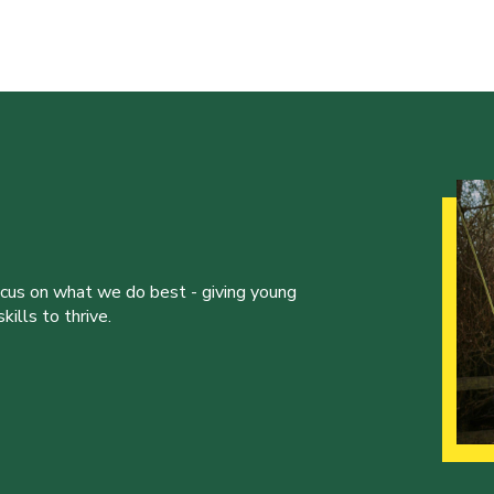
ocus on what we do best - giving young
ills to thrive.