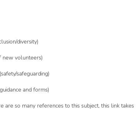
clusion/diversity)
f new volunteers)
(safety/safeguarding)
guidance and forms)
e are so many references to this subject, this link takes