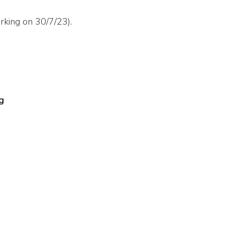
rking on 30/7/23).
g