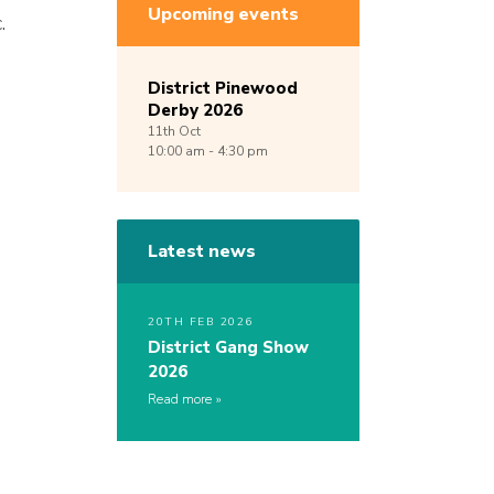
Upcoming events
.
District Pinewood
Derby 2026
11th
Oct
10:00 am - 4:30 pm
Latest news
20TH FEB 2026
District Gang Show
2026
Read more