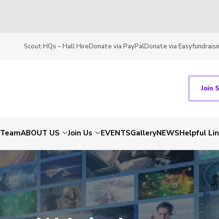
Scout HQs – Hall Hire
Donate via PayPal
Donate via Easyfundraisi
Join 
t Team
ABOUT US
Join Us
EVENTS
Gallery
NEWS
Helpful Li