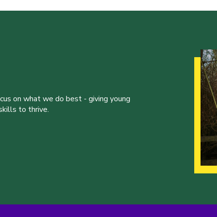
ocus on what we do best - giving young
ills to thrive.