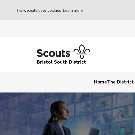
This website uses cookies
Learn more
Bristol South District
Home
The Distric