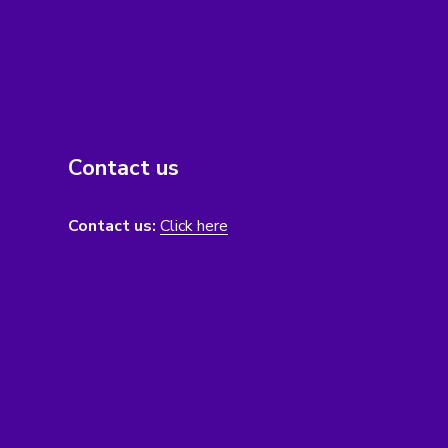
Contact us
Contact us:
Click here