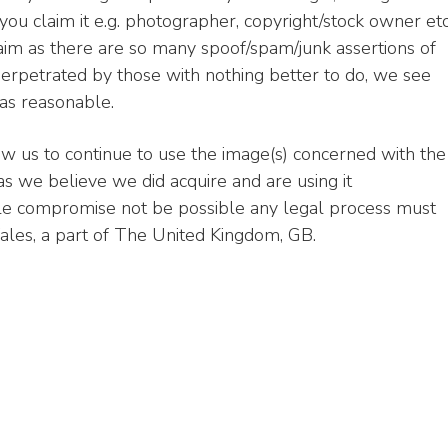
ou claim it e.g. photographer, copyright/stock owner etc
aim as there are so many spoof/spam/junk assertions of
erpetrated by those with nothing better to do, we see
 as reasonable.
ow us to continue to use the image(s) concerned with the
 we believe we did acquire and are using it
ble compromise not be possible any legal process must
les, a part of The United Kingdom, GB.