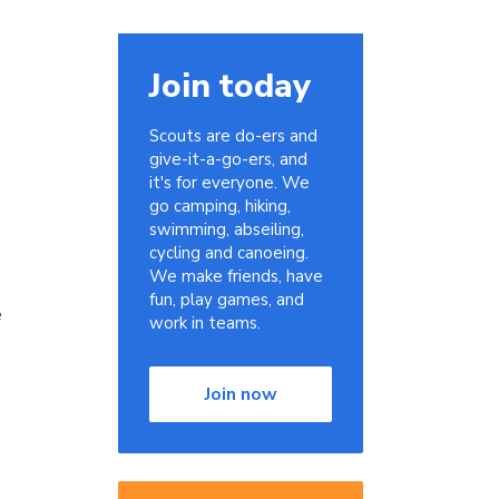
Join today
Scouts are do-ers and
give-it-a-go-ers, and
it's for everyone. We
go camping, hiking,
swimming, abseiling,
cycling and canoeing.
We make friends, have
fun, play games, and
e
work in teams.
Join now