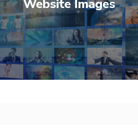
Website Images