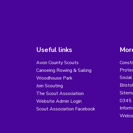
Useful links
More
Avon County Scouts
Consti
Protec
Canoeing Rowing & Sailing
Social
Woodhouse Park
Bristo
Join Scouting
Sitem
The Scout Association
0345 
Website Admin Login
Inform
Scout Association Facebook
Websi