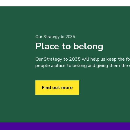
Our Strategy to 2035
Place to belong
Our Strategy to 2035 will help us keep the f
people a place to belong and giving them the sk
Find out more