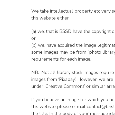
We take intellectual property etc very s
this website either
(a) we, that is BSSD have the copyright o
or
(b) we, have acquired the image legitimat
some images may be from “photo library”
requirements for each image.
NB: Not all library stock images requir
images from ‘Pixabay’. However, we are
under ‘Creative Commons’ or similar ar
If you believe an image for which you ho
this website please e-mail contact@brist
the title. In the body of your message ide