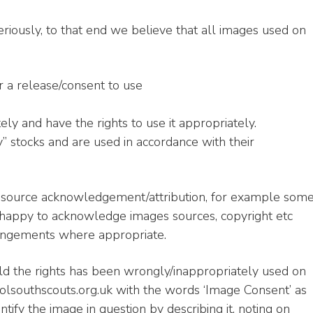
eriously, to that end we believe that all images used on
r a release/consent to use
ely and have the rights to use it appropriately.
 stocks and are used in accordance with their
e source acknowledgement/attribution, for example som
 happy to acknowledge images sources, copyright etc
rangements where appropriate.
ld the rights has been wrongly/inappropriately used on
olsouthscouts.org.uk with the words ‘Image Consent’ as
ntify the image in question by describing it, noting on