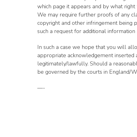
which page it appears and by what right y
We may require further proofs of any cl
copyright and other infringement being p
such a request for additional information
In such a case we hope that you will all
appropriate acknowledgement inserted as
legitimately/lawfully. Should a reasona
be governed by the courts in England/Wa
—-