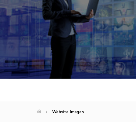
Website Images