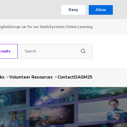
Deny
Allow
ng
Sell/scrap car for our funds
Systems Online Learning
Scouts
nks
Volunteer Resources
Contact
DAGM25