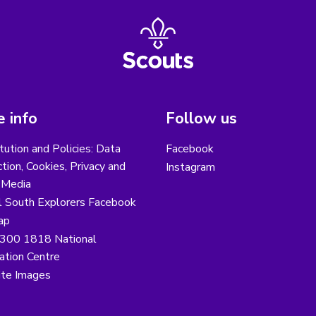
 info
Follow us
tution and Policies: Data
Facebook
tion, Cookies, Privacy and
Instagram
 Media
l South Explorers Facebook
ap
300 1818 National
ation Centre
te Images