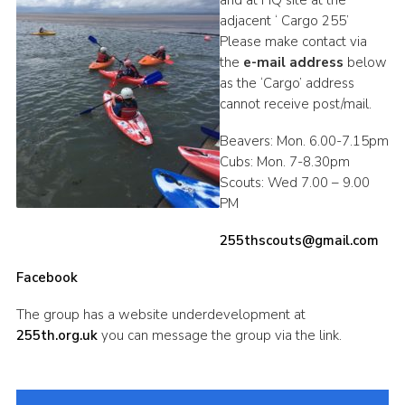
and at HQ site at the
adjacent ‘ Cargo 255’
DAGM25
Please make contact via
Scout HQs – Hall Hire
the
e-mail address
below
as the ‘Cargo’ address
Donate via PayPal
cannot receive post/mail.
Donate via Easyfundraising
Beavers: Mon. 6.00-7.15pm
Sell/scrap car for our funds
Cubs: Mon. 7-8.30pm
Scouts: Wed 7.00 – 9.00
Systems Online Training
PM
255thscouts@gmail.com
Facebook
The group has a website underdevelopment at
255th.org.uk
you can message the group via the link.