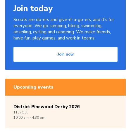
Join today
Scouts are do-ers and give-it-a-go-ers, and it's for
everyone. We go camping, hiking, swimming,
abseiling, cycling and canoeing. We make friends,
have fun, play games, and work in teams.
Join now
Upcoming events
District Pinewood Derby 2026
11th
Oct
10:00 am - 4:30 pm