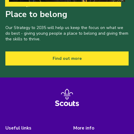
Our Strategy to 2035
Place to belong
Our Strategy to 2035 will help us keep the focus on what we
do best - giving young people a place to belong and giving them
the skills to thrive.
Find out more
Useful links
More info