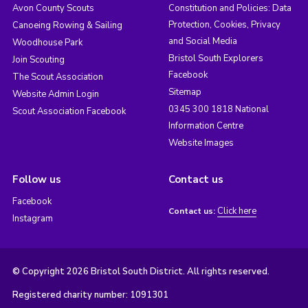
Avon County Scouts
Constitution and Policies: Data
Protection, Cookies, Privacy
Canoeing Rowing & Sailing
and Social Media
Woodhouse Park
Bristol South Explorers
Join Scouting
Facebook
The Scout Association
Sitemap
Website Admin Login
0345 300 1818 National
Scout Association Facebook
Information Centre
Website Images
Follow us
Contact us
Facebook
Click here
Contact us:
Instagram
© Copyright 2026 Bristol South District. All rights reserved.
Registered charity number: 1091301