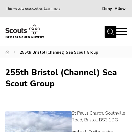
Deny
Allow
This website uses cookies
Learn more
Menu
Home
Bristol South District
The District Team
ABOUT US
255th Bristol (Channel) Sea Scout Group
Join Us
255th Bristol (Channel) Sea
EVENTS
Scout Group
Gallery
NEWS
Helpful Links
St Paul’s Church, Southville
Volunteer Resources
Road, Bristol. BS3 1DG
Contact