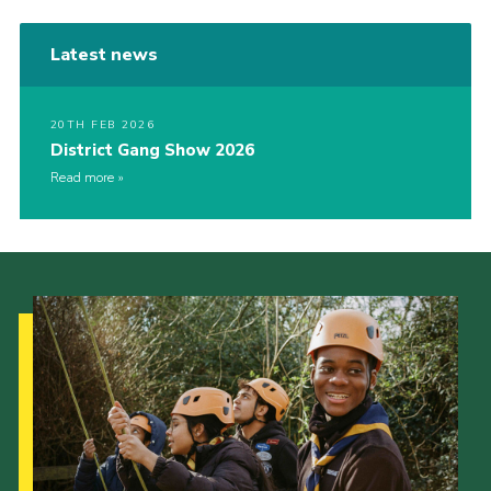
Latest news
20TH FEB 2026
District Gang Show 2026
Read more