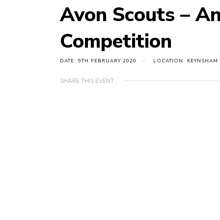
Avon Scouts – A
Competition
DATE: 9TH FEBRUARY 2020
LOCATION: KEYNSHAM
SHARE THIS EVENT