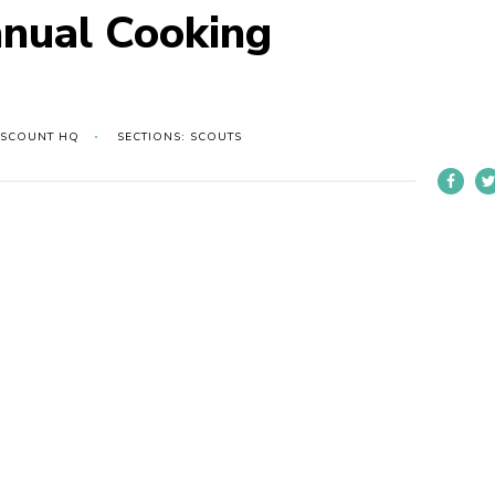
nnual Cooking
 SCOUNT HQ
SECTIONS: SCOUTS