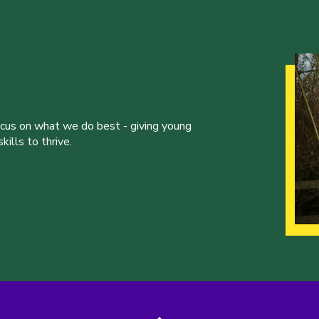
ocus on what we do best - giving young
ills to thrive.