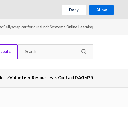
Deny
Allow
ng
Sell/scrap car for our funds
Systems Online Learning
Scouts
nks
Volunteer Resources
Contact
DAGM25