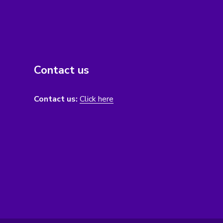
Contact us
Contact us:
Click here