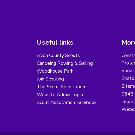
Useful links
More
Avon County Scouts
Consti
Protec
Canoeing Rowing & Sailing
Social
Woodhouse Park
Bristo
Join Scouting
Sitem
The Scout Association
0345 
Website Admin Login
Inform
Scout Association Facebook
Websi