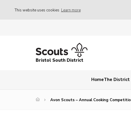
This website uses cookies
Learn more
Bristol South District
Home
The Distric
Avon Scouts – Annual Cooking Competitio