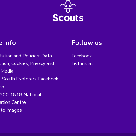
 info
Follow us
tution and Policies: Data
Facebook
tion, Cookies, Privacy and
Instagram
 Media
l South Explorers Facebook
ap
300 1818 National
ation Centre
te Images