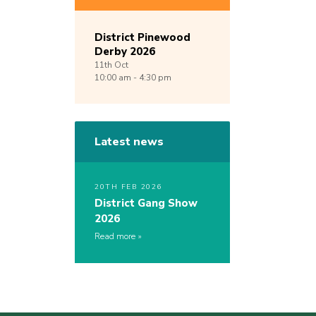
District Pinewood
Derby 2026
11th
Oct
10:00 am - 4:30 pm
Latest news
20TH FEB 2026
District Gang Show
2026
Read more