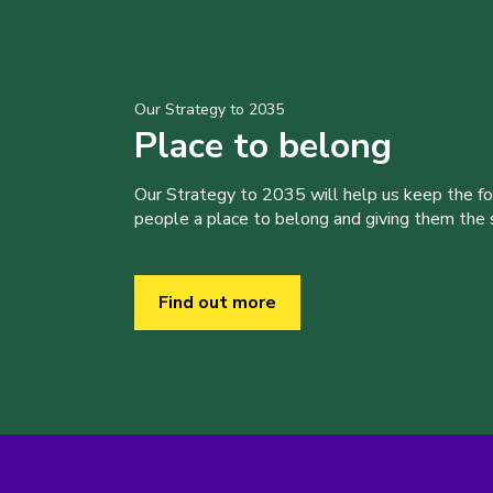
Our Strategy to 2035
Place to belong
Our Strategy to 2035 will help us keep the f
people a place to belong and giving them the sk
Find out more