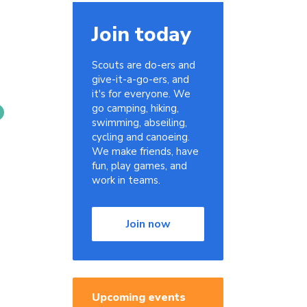
Join today
Scouts are do-ers and
give-it-a-go-ers, and
it's for everyone. We
go camping, hiking,
swimming, abseiling,
cycling and canoeing.
We make friends, have
fun, play games, and
work in teams.
Join now
Upcoming events