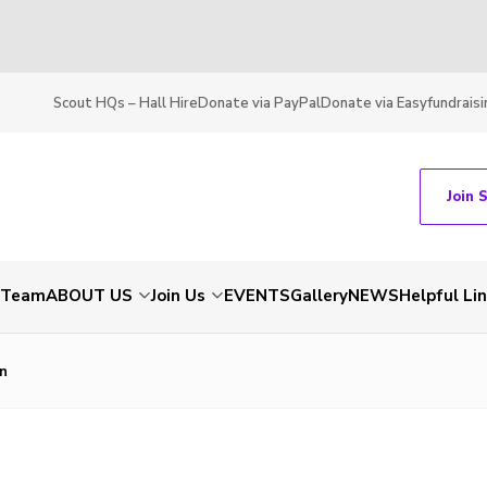
Scout HQs – Hall Hire
Donate via PayPal
Donate via Easyfundraisi
Join 
t Team
ABOUT US
Join Us
EVENTS
Gallery
NEWS
Helpful Li
n