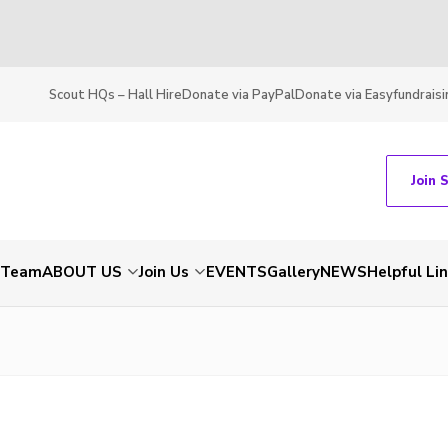
Scout HQs – Hall Hire
Donate via PayPal
Donate via Easyfundraisi
Join 
t Team
ABOUT US
Join Us
EVENTS
Gallery
NEWS
Helpful Li