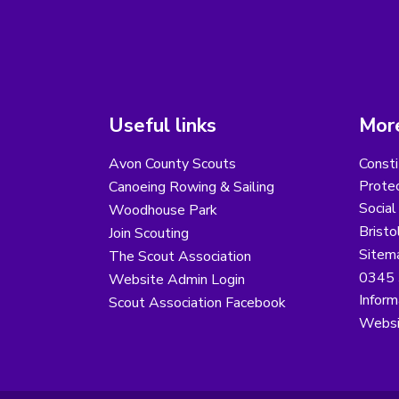
Useful links
More
Avon County Scouts
Consti
Protec
Canoeing Rowing & Sailing
Social
Woodhouse Park
Bristo
Join Scouting
Sitem
The Scout Association
0345 
Website Admin Login
Inform
Scout Association Facebook
Websi