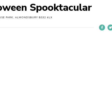
ween Spooktacular
SE PARK, ALMONDSBURY BS32 4LX