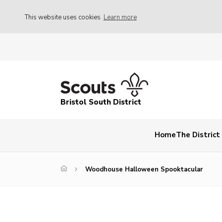
This website uses cookies
Learn more
Bristol South District
Home
The Distric
Woodhouse Halloween Spooktacular