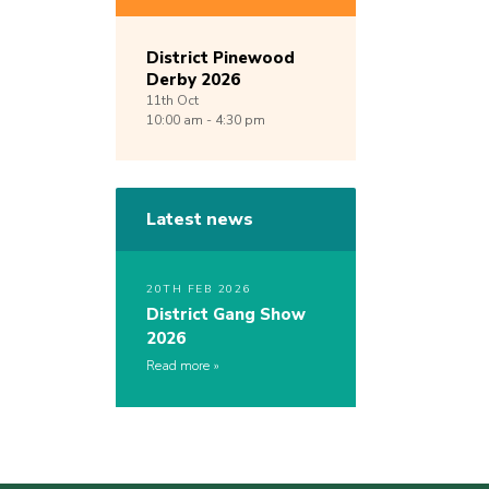
District Pinewood
Derby 2026
11th
Oct
10:00 am - 4:30 pm
Latest news
20TH FEB 2026
District Gang Show
2026
Read more