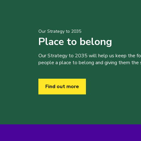
Our Strategy to 2035
Place to belong
Our Strategy to 2035 will help us keep the f
people a place to belong and giving them the sk
Find out more