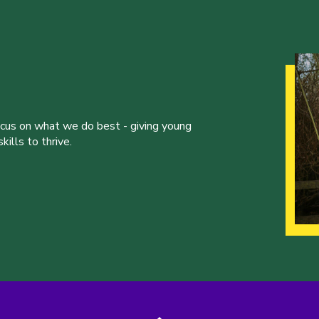
ocus on what we do best - giving young
ills to thrive.