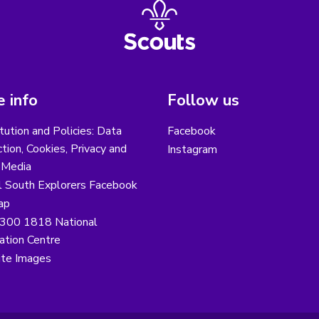
 info
Follow us
tution and Policies: Data
Facebook
tion, Cookies, Privacy and
Instagram
 Media
l South Explorers Facebook
ap
300 1818 National
ation Centre
te Images