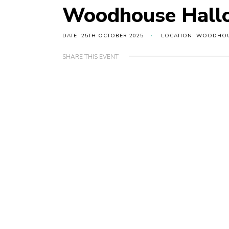
Woodhouse Hallo
DATE: 25TH OCTOBER 2025
LOCATION: WOODHOU
SHARE THIS EVENT