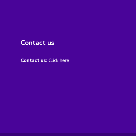
Contact us
Contact us:
Click here