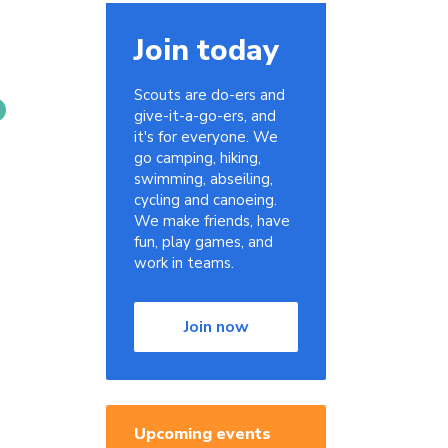
Join today
Scouts are do-ers and
give-it-a-go-ers, and
it's for everyone. We
go camping, hiking,
swimming, abseiling,
cycling and canoeing.
We make friends, have
fun, play games, and
work in teams.
Join now
Upcoming events