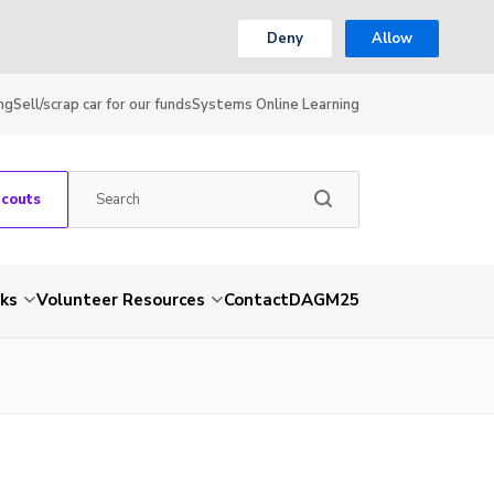
Deny
Allow
ng
Sell/scrap car for our funds
Systems Online Learning
Scouts
nks
Volunteer Resources
Contact
DAGM25