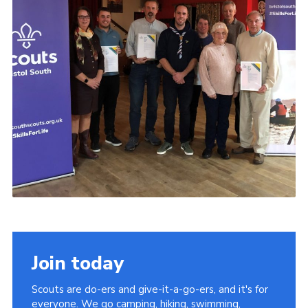
Join today
Scouts are do-ers and give-it-a-go-ers, and it's for
everyone. We go camping, hiking, swimming,