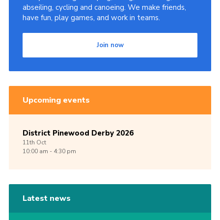
abseiling, cycling and canoeing. We make friends,
have fun, play games, and work in teams.
Join now
Upcoming events
District Pinewood Derby 2026
11th
Oct
10:00 am - 4:30 pm
Latest news