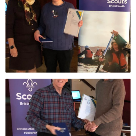
DAGM25
Scout HQs – Hall Hire
Donate via PayPal
Donate via Easyfundraising
Sell/scrap car for our funds
Systems Online Training