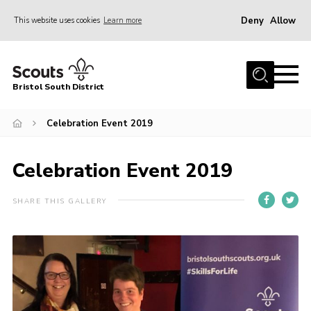
Deny
Allow
This website uses cookies
Learn more
Menu
Home
Bristol South District
The District Team
ABOUT US
Celebration Event 2019
Join Us
Celebration Event 2019
EVENTS
Gallery
SHARE THIS GALLERY
NEWS
Helpful Links
Volunteer Resources
Contact