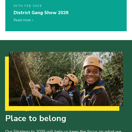
20TH FEB 2026
District Gang Show 2026
Read more
Our Strategy to 2035
Place to belong
Our Strategy to 2035 will help us keep the focus on what we