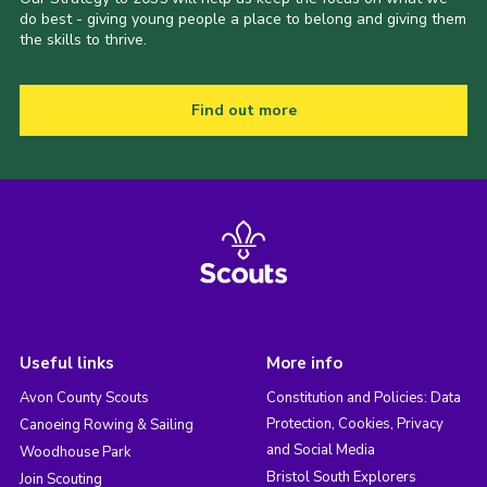
do best - giving young people a place to belong and giving them
the skills to thrive.
Find out more
Useful links
More info
Avon County Scouts
Constitution and Policies: Data
Protection, Cookies, Privacy
Canoeing Rowing & Sailing
and Social Media
Woodhouse Park
Bristol South Explorers
Join Scouting