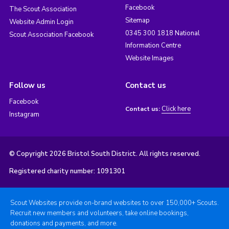
Facebook
The Scout Association
Sitemap
Website Admin Login
0345 300 1818 National
Scout Association Facebook
Information Centre
Website Images
Follow us
Contact us
Facebook
Click here
Contact us:
Instagram
© Copyright 2026 Bristol South District. All rights reserved.
Registered charity number: 1091301
Scout Websites provide on-brand websites to over 150,000+ Scouts.
Recruit new members and volunteers, take online bookings,
donations and payments, and more.