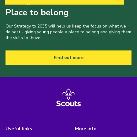
Our Strategy to 2035
Place to belong
Our Strategy to 2035 will help us keep the focus on what we
do best - giving young people a place to belong and giving them
the skills to thrive.
Find out more
Useful links
More info