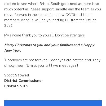
excited to see where Bristol South goes next as there is so
much potential. Please support Isabelle and the team as you
move forward in the search for a new DC/District team
members. Isabelle will be your acting DC from the 1st Jan
2021.
My sincere thank you to you all. Don’t be strangers.
Merry Christmas to you and your families and a Happy
New Year.
‘Goodbyes are not forever. Goodbyes are not the end. They
simply mean I’ll miss you, until we meet again!’
Scott Stowell
District Commissioner
Bristol South