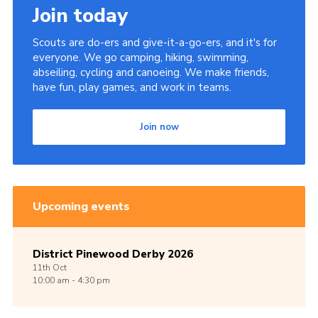
Join today
Scouts are do-ers and give-it-a-go-ers, and it's for
everyone. We go camping, hiking, swimming,
abseiling, cycling and canoeing. We make friends,
have fun, play games, and work in teams.
Join now
Upcoming events
District Pinewood Derby 2026
11th
Oct
10:00 am - 4:30 pm