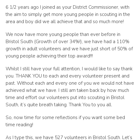
6 1/2 years ago I joined as your District Commissioner, with
DAGM25
the aim to simply get more young people in scouting in the
Scout HQs – Hall Hire
area and boy did we all achieve that and so much more!
Donate via PayPal
We now have more young people than ever before in
Bristol South (Growth of over 34%!), we have had a 110%
Donate via Easyfundraising
growth in adult volunteers and we have just short of 50% of
Sell/scrap car for our funds
young people achieving their top award!!!
Systems Online Training
Whilst I still have your full attention, I would like to say thank
you. THANK YOU to each and every volunteer present and
past. Without each and every one of you we would not have
achieved what we have. I still am taken back by how much
time and effort our volunteers put into scouting in Bristol
South, it’s quite breath taking. Thank You to you all.
So, now time for some reflections if you want some bed
time reading!
As I type this, we have 527 volunteers in Bristol South. Let’s