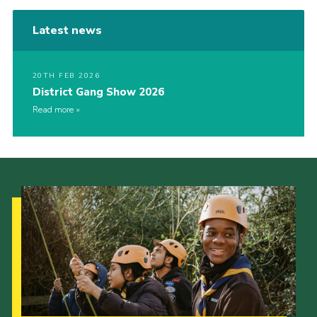
Latest news
20TH FEB 2026
District Gang Show 2026
Read more