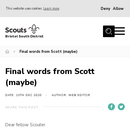
Deny
Allow
This website uses cookies
Learn more
Menu
Home
Bristol South District
The District Team
ABOUT US
Final words from Scott (maybe)
Join Us
Final words from Scott
EVENTS
(maybe)
Gallery
NEWS
DATE: 13TH DEC 2020
AUTHOR: WEB EDITOR
Helpful Links
SHARE THIS POST
Volunteer Resources
Dear fellow Scouter.
Contact