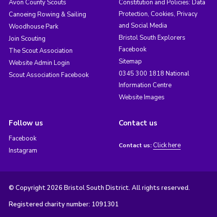
Avon County Scouts
Constitution and Policies: Data
Protection, Cookies, Privacy
Canoeing Rowing & Sailing
and Social Media
Woodhouse Park
Bristol South Explorers
Join Scouting
Facebook
The Scout Association
Sitemap
Website Admin Login
0345 300 1818 National
Scout Association Facebook
Information Centre
Website Images
Follow us
Contact us
Facebook
Click here
Contact us:
Instagram
© Copyright 2026 Bristol South District. All rights reserved.
Registered charity number: 1091301