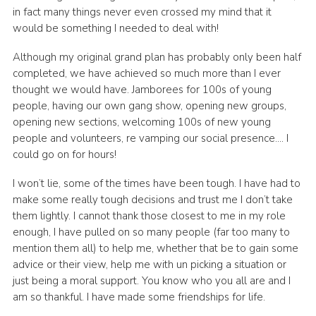
in fact many things never even crossed my mind that it
would be something I needed to deal with!
Although my original grand plan has probably only been half
completed, we have achieved so much more than I ever
thought we would have. Jamborees for 100s of young
people, having our own gang show, opening new groups,
opening new sections, welcoming 100s of new young
people and volunteers, re vamping our social presence…. I
could go on for hours!
I won’t lie, some of the times have been tough. I have had to
make some really tough decisions and trust me I don’t take
them lightly. I cannot thank those closest to me in my role
enough, I have pulled on so many people (far too many to
mention them all) to help me, whether that be to gain some
advice or their view, help me with un picking a situation or
just being a moral support. You know who you all are and I
am so thankful. I have made some friendships for life.