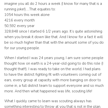
imagine you all do 2 hours a week (I know for many that is a
running joke!)…..That equates to:
1054 hours this week alone
4216 every month
50,592 every year
328,848 since I started 6 1/2 years ago. It’s quite astonishing
when you break it down like that. And I know for a fact it will
be so much higher than that with the amount some of you do
for our young people.
When I started I was 24 years young, I am sure some people
thought how on earth is a 24-year-old going to do this role (I
thought that!!). I was ready to take on the world, I had plans
to have the district fighting fit with volunteers coming out of
ears, every group at capacity with more banging on door to
come in, a full district team to support everyone and so much
more. And then what happened was life, scouting life!
What I quickly came to learn was scouting always has
something interesting to throw at you that is not in the plan,