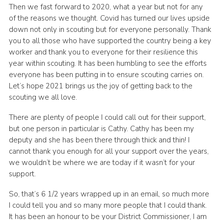
Then we fast forward to 2020, what a year but not for any
of the reasons we thought. Covid has turned our lives upside
down not only in scouting but for everyone personally. Thank
you to all those who have supported the country being a key
worker and thank you to everyone for their resilience this
year within scouting. It has been humbling to see the efforts
everyone has been putting in to ensure scouting carries on.
Let’s hope 2021 brings us the joy of getting back to the
scouting we all love.
There are plenty of people I could call out for their support,
but one person in particular is Cathy. Cathy has been my
deputy and she has been there through thick and thin! I
cannot thank you enough for all your support over the years,
we wouldn’t be where we are today if it wasn’t for your
support.
So, that’s 6 1/2 years wrapped up in an email, so much more
I could tell you and so many more people that I could thank.
It has been an honour to be your District Commissioner, I am