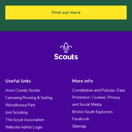
Find out more
Useful links
More info
Avon County Scouts
Constitution and Policies: Data
Protection, Cookies, Privacy
Canoeing Rowing & Sailing
and Social Media
Woodhouse Park
Bristol South Explorers
Join Scouting
Facebook
The Scout Association
Sitemap
Website Admin Login