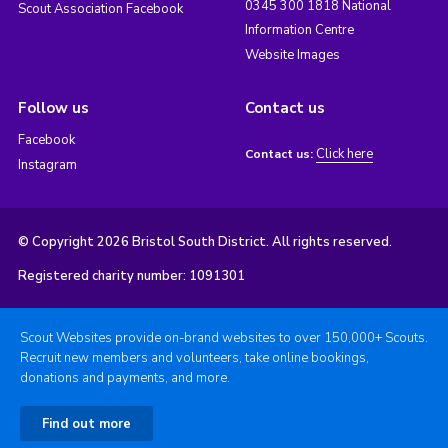
0345 300 1818 National
Scout Association Facebook
Information Centre
Website Images
Follow us
Contact us
Facebook
Click here
Contact us:
Instagram
© Copyright 2026 Bristol South District. All rights reserved.
Registered charity number: 1091301
Scout Websites provide on-brand websites to over 150,000+ Scouts.
Recruit new members and volunteers, take online bookings,
donations and payments, and more.
Find out more