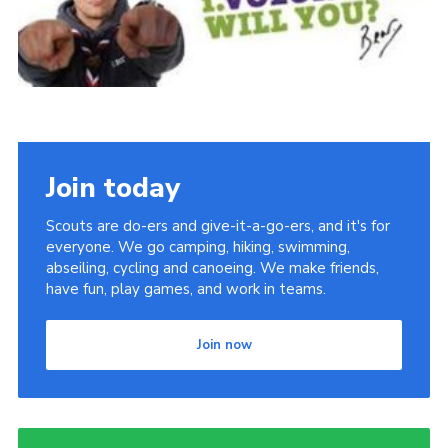
DAGM25
Scout HQs – Hall Hire
Donate via PayPal
Donate via Easyfundraising
Sell/scrap car for our funds
Join today
Systems Online Training
Scouts are do-ers and give-it-a-go-ers, and it's for
everyone. We go camping, hiking, swimming,
abseiling, cycling and canoeing. We make friends,
have fun, play games, and work in teams.
Join now